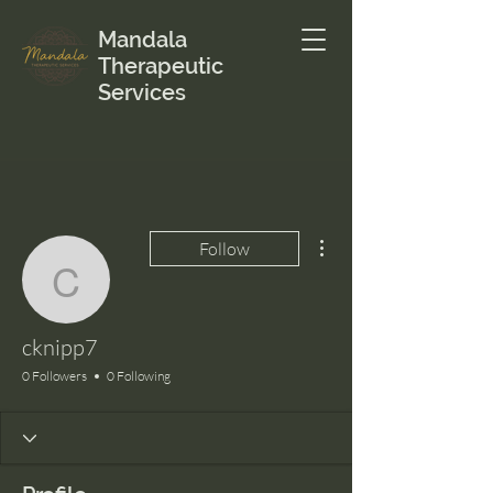
Mandala
Therapeutic
Services
More actions
Follow
cknipp7
cknipp7
0 Followers
0 Following