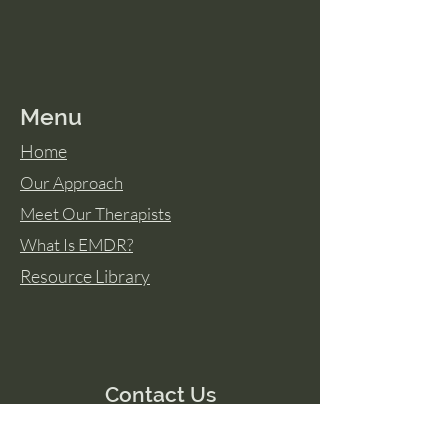
Menu
Home
Our Approach
Meet Our Therapists
What Is EMDR?
Resource Library
Contact Us
Tel:
606 388-2898