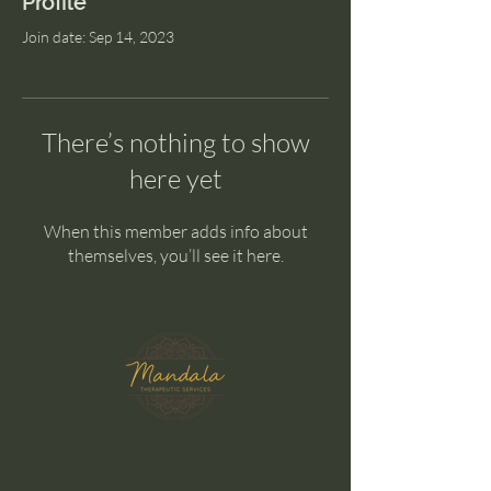
Profile
Join date: Sep 14, 2023
There’s nothing to show
here yet
When this member adds info about
themselves, you’ll see it here.