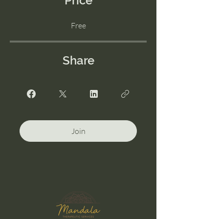
Price
Free
Share
Join