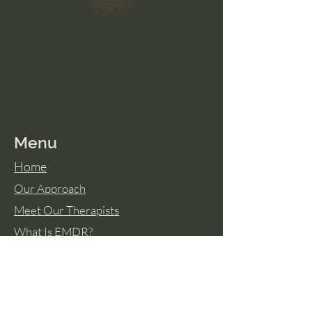
Menu
Home
Our Approach
Meet Our Therapists
What Is EMDR?
Resource Library