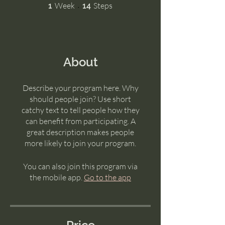
1 Week
14 Steps
Week
Steps
1
14
About
Describe your program here. Why
should people join? Use short
catchy text to tell people how they
can benefit from participating. A
great description makes people
more likely to join your program.
You can also join this program via
the mobile app.
Go to the app