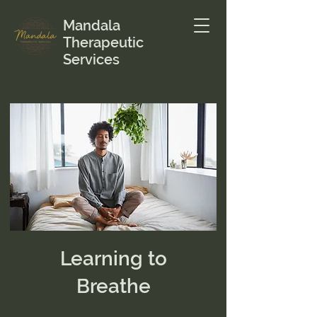
Mandala
Therapeutic
Services
Learning to
Breathe