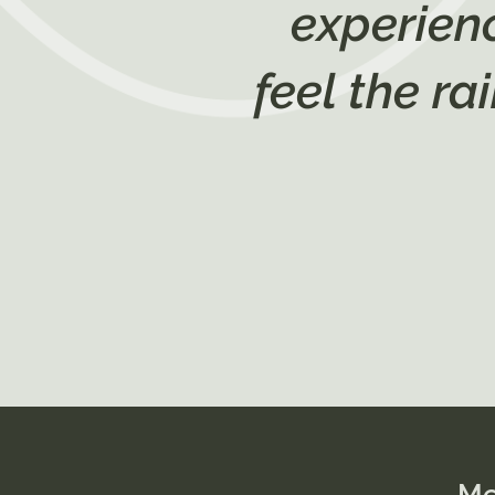
experienc
feel the r