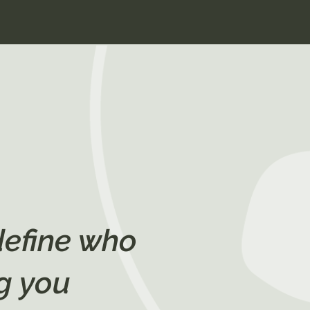
define who
g you