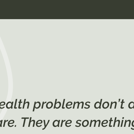
ealth problems don’t 
are. They are somethin