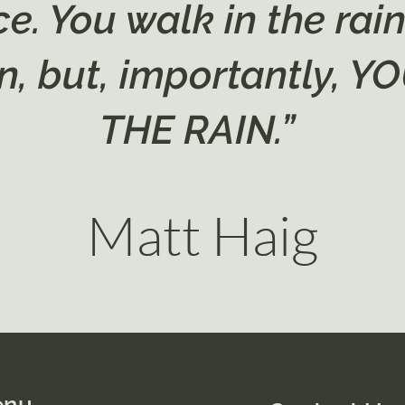
e. You walk in the rai
ain, but, importantly, 
THE RAIN.”
Matt Haig