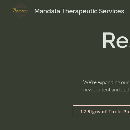
Mandala Therapeutic Services
Re
We're expanding our R
new content and upd
12 Signs of Toxic P