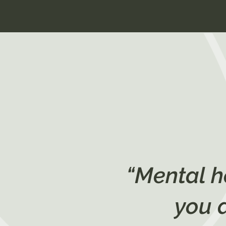
“Mental h
you 