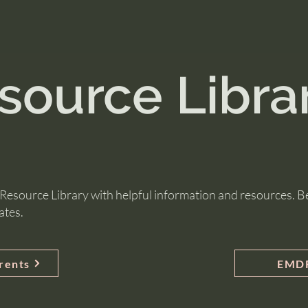
source Libra
esource Library with helpful information and resources. Be
ates.
arents
EMDR