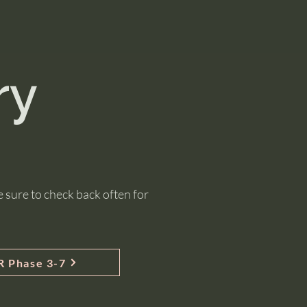
ry
 sure to check back often for
 Phase 3-7