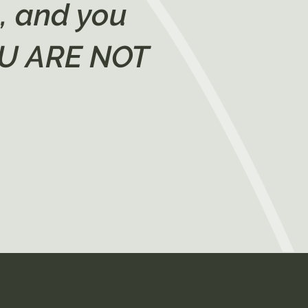
n, and you
YOU ARE NOT